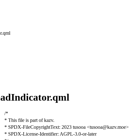
or.qml
ReadIndicator.qml
/*
* This file is part of kazv.
* SPDX-FileCopyrightText: 2023 tusooa <tusooa@kazv.moe>
* SPDX-License-Identifier: AGPL-3.0-or-later