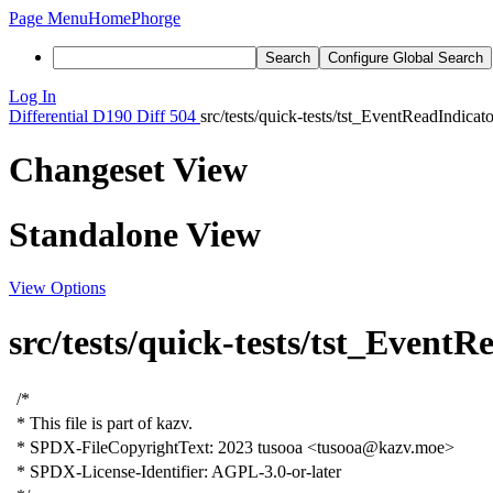
Page Menu
Home
Phorge
Search
Configure Global Search
Log In
Differential
D190
Diff 504
src/tests/quick-tests/tst_EventReadIndicat
Changeset View
Standalone View
View Options
src/tests/quick-tests/tst_Event
/*
* This file is part of kazv.
* SPDX-FileCopyrightText: 2023 tusooa <tusooa@kazv.moe>
* SPDX-License-Identifier: AGPL-3.0-or-later