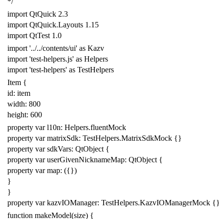
*/
import
QtQuick
2.3
import
QtQuick
.
Layouts
1.15
import
QtTest
1.0
import
'../../contents/ui'
as
Kazv
import
'test-helpers
.js
'
as
Helpers
import
'test-helpers'
as
TestHelpers
Item
{
id: item
width:
800
height:
600
property
var
l10n:
Helpers
.
fluentMock
property
var
matrixSdk:
TestHelpers
.
MatrixSdkMock
{}
property
var
sdkVars:
QtObject
{
property
var
userGivenNicknameMap:
QtObject
{
property
var
map:
({})
}
}
property
var
kazvIOManager:
TestHelpers
.
KazvIOManagerMock
{
function
makeModel
(
size
)
{