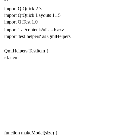
*/
import
QtQuick
2.3
import
QtQuick
.
Layouts
1.15
import
QtTest
1.0
import
'../../contents/ui'
as
Kazv
import
'test-helpers'
as
Qml
Helpers
QmlHelpers
.
Test
Item
{
id: item
}
function
makeModel
(
size
)
{