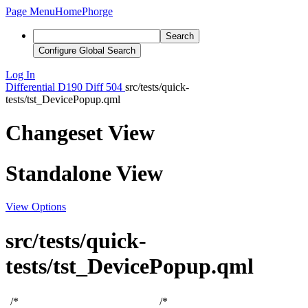
Page Menu
Home
Phorge
Search
Configure Global Search
Log In
Differential
D190
Diff 504
src/tests/quick-
tests/tst_DevicePopup.qml
Changeset View
Standalone View
View Options
src/tests/quick-
tests/tst_DevicePopup.qml
/*
/*