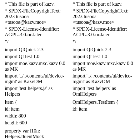
* This file is part of kazv.
* This file is part of kazv.
* SPDX-FileCopyrightText:
* SPDX-FileCopyrightText:
2023 tusooa
2023 tusooa
<tusooa@kazv.moe>
<tusooa@kazv.moe>
* SPDX-License-Identifier:
* SPDX-License-Identifier:
AGPL-3.0-or-later
AGPL-3.0-or-later
*/
*/
import
QtQuick
2.3
import
QtQuick
2.3
import
QtTest
1.0
import
QtTest
1.0
import
moe
.
kazv
.
mxc
.
kazv
0.0
import
moe
.
kazv
.
mxc
.
kazv
0.0
as
MK
as
MK
import
'../../contents/ui/device-
import
'../../contents/ui/device-
mgmt'
as
KazvDM
mgmt'
as
KazvDM
import
'test-helpers
.js
'
as
import
'test-helpers'
as
Helpers
Qml
Helpers
Item
{
QmlHelpers
.
Test
Item
{
id: item
id: item
width:
800
height:
600
property
var
l10n:
Helpers
.
fluentMock