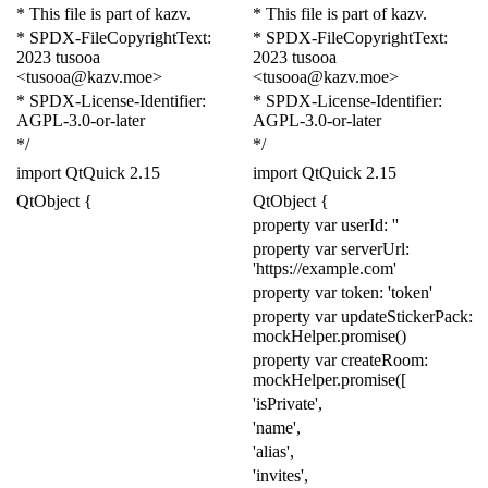
* This file is part of kazv.
* This file is part of kazv.
* SPDX-FileCopyrightText:
* SPDX-FileCopyrightText:
2023 tusooa
2023 tusooa
<tusooa@kazv.moe>
<tusooa@kazv.moe>
* SPDX-License-Identifier:
* SPDX-License-Identifier:
AGPL-3.0-or-later
AGPL-3.0-or-later
*/
*/
import
QtQuick
2.15
import
QtQuick
2.15
QtObject
{
QtObject
{
property
var
userId:
''
property
var
serverUrl:
'https://example.com'
property
var
token:
'token'
property
var
updateStickerPack:
mockHelper
.
promise
()
property
var
createRoom:
mockHelper
.
promise
([
'isPrivate'
,
'name'
,
'alias'
,
'invites'
,