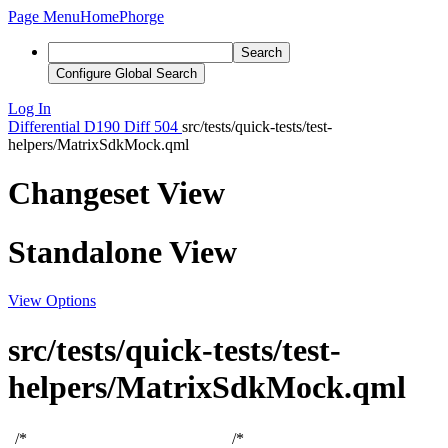
Page Menu
Home
Phorge
Search
Configure Global Search
Log In
Differential
D190
Diff 504
src/tests/quick-tests/test-
helpers/MatrixSdkMock.qml
Changeset View
Standalone View
View Options
src/tests/quick-tests/test-
helpers/MatrixSdkMock.qml
/*
/*