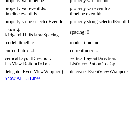
property
var
timeline
property
var
timeline
property
var
eventIds:
property
var
eventIds:
timeline
.
eventIds
timeline
.
eventIds
property
string
selectedEventId
property
string
selectedEventId
spacing:
spacing:
0
Kirigami
.
Units
.
largeSpacing
model:
timeline
model:
timeline
currentIndex:
-
1
currentIndex:
-
1
verticalLayoutDirection:
verticalLayoutDirection:
ListView
.
BottomToTop
ListView
.
BottomToTop
delegate:
EventViewWrapper
{
delegate:
EventViewWrapper
{
Show All 13 Lines