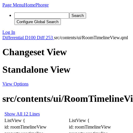
Page Menu
Home
Phorge
Search
Configure Global Search
Log In
Differential
D100
Diff 253
src/contents/ui/RoomTimelineView.qml
Changeset View
Standalone View
View Options
src/contents/ui/RoomTimelineV
Show All 12 Lines
ListView
{
ListView
{
id: roomTimelineView
id: roomTimelineView