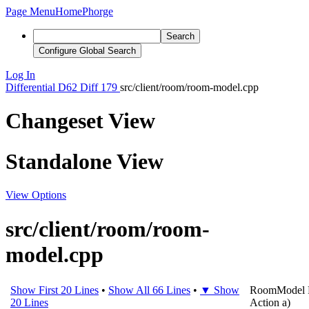
Page Menu
Home
Phorge
Search
Configure Global Search
Log In
Differential
D62
Diff 179
src/client/room/room-model.cpp
Changeset View
Standalone View
View Options
src/client/room/room-
model.cpp
Show First 20 Lines
•
Show All 66 Lines
•
▼ Show
RoomModel
20 Lines
Action
a
)