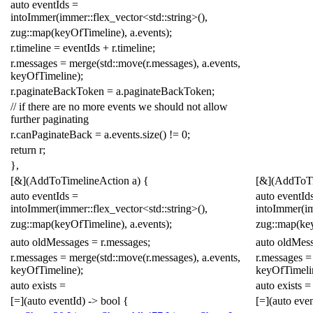
auto
eventIds
=
intoImmer
(
immer
::
flex_vector
<
std
::
string
>
(),
zug
::
map
(
keyOfTimeline
),
a
.
events
);
r
.
timeline
=
eventIds
+
r
.
timeline
;
r
.
messages
=
merge
(
std
::
move
(
r
.
messages
),
a
.
events
,
keyOfTimeline
);
r
.
paginateBackToken
=
a
.
paginateBackToken
;
// if there are no more events we should not allow
further paginating
r
.
canPaginateBack
=
a
.
events
.
size
()
!=
0
;
return
r
;
},
[
&
](
AddToTimelineAction
a
)
{
[
&
](
AddToTi
auto
eventIds
=
auto
eventId
intoImmer
(
immer
::
flex_vector
<
std
::
string
>
(),
intoImmer
(
i
zug
::
map
(
keyOfTimeline
),
a
.
events
);
zug
::
map
(
ke
auto
oldMessages
=
r
.
messages
;
auto
oldMes
r
.
messages
=
merge
(
std
::
move
(
r
.
messages
),
a
.
events
,
r
.
messages
=
keyOfTimeline
);
keyOfTimeli
auto
exists
=
auto
exists
=
[
=
](
auto
eventId
)
->
bool
{
[
=
](
auto
even