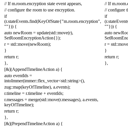
// If m.room.encryption state event appears,
// If m.room.
// configure the room to use encryption.
// configure 
if
if
(
r
.
stateEvents
.
find
(
KeyOfState
{
"m.room.encryption"
,
(
r
.
stateEvent
""
}))
{
""
}))
{
auto
newRoom
=
update
(
std
::
move
(
r
),
auto
newRo
SetRoomEncryptionAction
{});
SetRoomEnc
r
=
std
::
move
(
newRoom
);
r
=
std
::
mov
}
}
return
r
;
return
r
;
},
},
[
&
](
AppendTimelineAction
a
)
{
auto
eventIds
=
intoImmer
(
immer
::
flex_vector
<
std
::
string
>
(),
zug
::
map
(
keyOfTimeline
),
a
.
events
);
r
.
timeline
=
r
.
timeline
+
eventIds
;
r
.
messages
=
merge
(
std
::
move
(
r
.
messages
),
a
.
events
,
keyOfTimeline
);
return
r
;
},
[
&
](
PrependTimelineAction
a
)
{