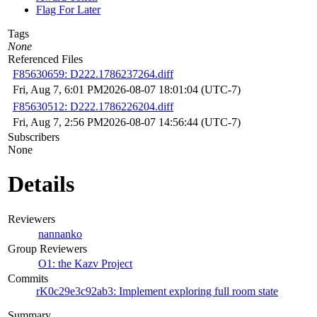
Flag For Later
Tags
None
Referenced Files
F85630659: D222.1786237264.diff
Fri, Aug 7, 6:01 PM
2026-08-07 18:01:04 (UTC-7)
F85630512: D222.1786226204.diff
Fri, Aug 7, 2:56 PM
2026-08-07 14:56:44 (UTC-7)
Subscribers
None
Details
Reviewers
nannanko
Group Reviewers
O1: the Kazv Project
Commits
rK0c29e3c92ab3: Implement exploring full room state
Summary