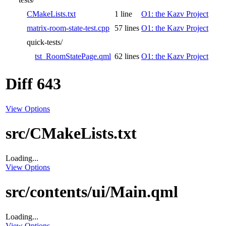
CMakeLists.txt
1 line
O1: the Kazv Project
matrix-room-state-test.cpp
57 lines
O1: the Kazv Project
quick-tests/
tst_RoomStatePage.qml
62 lines
O1: the Kazv Project
Diff 643
View Options
src/CMakeLists.txt
Loading...
View Options
src/contents/ui/Main.qml
Loading...
View Options