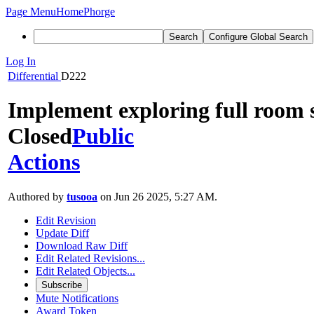
Page Menu
Home
Phorge
Search
Configure Global Search
Log In
Differential
D222
Implement exploring full room 
Closed
Public
Actions
Authored by
tusooa
on Jun 26 2025, 5:27 AM.
Edit Revision
Update Diff
Download Raw Diff
Edit Related Revisions...
Edit Related Objects...
Subscribe
Mute Notifications
Award Token