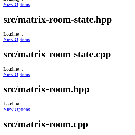
View Options
src/matrix-room-state.hpp
Loading...
View Options
src/matrix-room-state.cpp
Loading...
View Options
src/matrix-room.hpp
Loading...
View Options
src/matrix-room.cpp