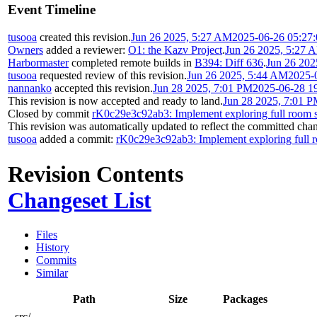
Event Timeline
tusooa
created this revision.
Jun 26 2025, 5:27 AM
2025-06-26 05:27
Owners
added a reviewer:
O1: the Kazv Project
.
Jun 26 2025, 5:27 
Harbormaster
completed remote builds in
B394: Diff 636
.
Jun 26 202
tusooa
requested review of this revision.
Jun 26 2025, 5:44 AM
2025-
nannanko
accepted this revision.
Jun 28 2025, 7:01 PM
2025-06-28 1
This revision is now accepted and ready to land.
Jun 28 2025, 7:01 
Closed by commit
rK0c29e3c92ab3: Implement exploring full room s
This revision was automatically updated to reflect the committed cha
tusooa
added a commit:
rK0c29e3c92ab3: Implement exploring full r
Revision Contents
Changeset List
Files
History
Commits
Similar
Path
Size
Packages
src/