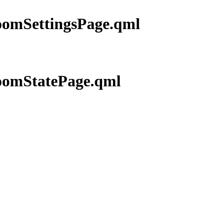
RoomSettingsPage.qml
RoomStatePage.qml