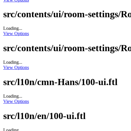
src/contents/ui/room-settings/
Loading...
View Options
src/contents/ui/room-settings/
Loading...
View Options
src/l10n/cmn-Hans/100-ui.ftl
Loading...
View Options
src/l10n/en/100-ui.ftl
Loading...