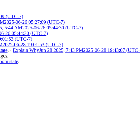
:09 (UTC-7)
AM
2025-06-26 05:27:09 (UTC-7)
5, 5:44 AM
2025-06-26 05:44:30 (UTC-7)
06-26 05:44:30 (UTC-7)
9:01:53 (UTC-7)
PM
2025-06-28 19:01:53 (UTC-7)
tate
.
·
Explain Why
Jun 28 2025, 7:43 PM
2025-06-28 19:43:07 (UTC-
nges.
oom state
.