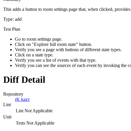
This adds a button to room settings page that, when clicked, provides 
Type: add
Test Plan
Go to room settings page.
Click on "Explore full room state" button.
Verify you see a page with buttons of different state types.
Click on a state type.
Verify you see a list of events with that type.
Verify you can see the sources of each event by invoking the 
Diff Detail
Repository
rK kazv
Lint
Lint Not Applicable
Unit
Tests Not Applicable