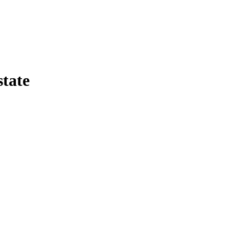
state