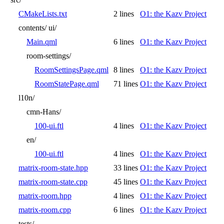
CMakeLists.txt
2 lines
O1: the Kazv Project
contents/
ui/
Main.qml
6 lines
O1: the Kazv Project
room-settings/
RoomSettingsPage.qml
8 lines
O1: the Kazv Project
RoomStatePage.qml
71 lines
O1: the Kazv Project
l10n/
cmn-Hans/
100-ui.ftl
4 lines
O1: the Kazv Project
en/
100-ui.ftl
4 lines
O1: the Kazv Project
matrix-room-state.hpp
33 lines
O1: the Kazv Project
matrix-room-state.cpp
45 lines
O1: the Kazv Project
matrix-room.hpp
4 lines
O1: the Kazv Project
matrix-room.cpp
6 lines
O1: the Kazv Project
tests/