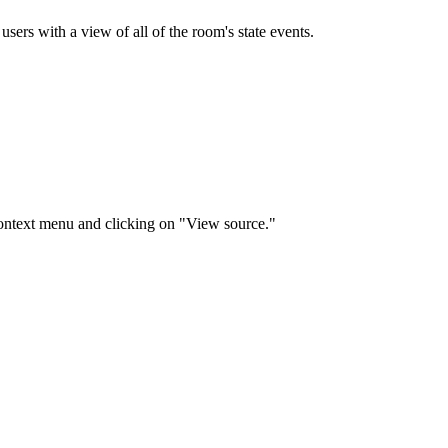
users with a view of all of the room's state events.
context menu and clicking on "View source."