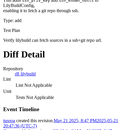
This adds
and
to
ssh_priv_key
ssh_known_hosts
LilyBuildConfig,
enabling it to fetch a git repo through ssh.
Type: add
Test Plan
Verify lilybuild can fetch sources in a ssh+git repo url.
Diff Detail
Repository
rB lilybuild
Lint
Lint Not Applicable
Unit
Tests Not Applicable
Event Timeline
tusooa
created this revision.
May 21 2025, 8:47 PM
2025-05-21
20:47:36 (UTC-7)