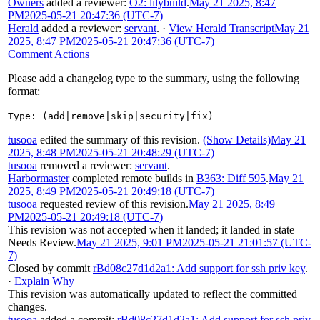
Owners
added a reviewer:
O2: lilybuild
.
May 21 2025, 8:47
PM
2025-05-21 20:47:36 (UTC-7)
Herald
added a reviewer:
servant
.
·
View Herald Transcript
May 21
2025, 8:47 PM
2025-05-21 20:47:36 (UTC-7)
Comment Actions
Please add a changelog type to the summary, using the following
format:
Type: (add|remove|skip|security|fix)
tusooa
edited the summary of this revision.
(Show Details)
May 21
2025, 8:48 PM
2025-05-21 20:48:29 (UTC-7)
tusooa
removed a reviewer:
servant
.
Harbormaster
completed remote builds in
B363: Diff 595
.
May 21
2025, 8:49 PM
2025-05-21 20:49:18 (UTC-7)
tusooa
requested review of this revision.
May 21 2025, 8:49
PM
2025-05-21 20:49:18 (UTC-7)
This revision was not accepted when it landed; it landed in state
Needs Review
.
May 21 2025, 9:01 PM
2025-05-21 21:01:57 (UTC-
7)
Closed by commit
rBd08c27d1d2a1: Add support for ssh priv key
.
·
Explain Why
This revision was automatically updated to reflect the committed
changes.
tusooa
added a commit:
rBd08c27d1d2a1: Add support for ssh priv