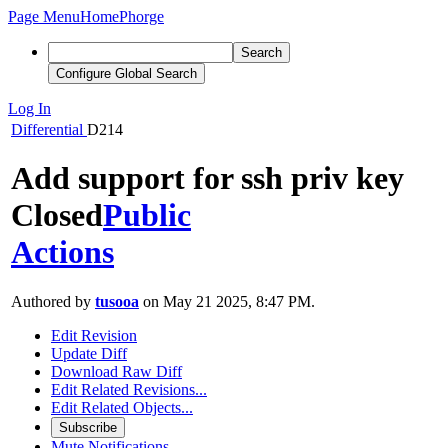
Page Menu
Home
Phorge
Search
Configure Global Search
Log In
Differential
D214
Add support for ssh priv key
Closed
Public
Actions
Authored by
tusooa
on May 21 2025, 8:47 PM.
Edit Revision
Update Diff
Download Raw Diff
Edit Related Revisions...
Edit Related Objects...
Subscribe
Mute Notifications