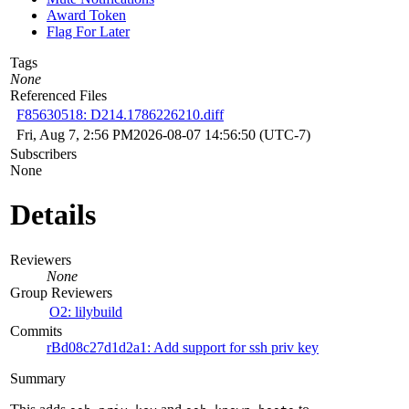
Award Token
Flag For Later
Tags
None
Referenced Files
F85630518: D214.1786226210.diff
Fri, Aug 7, 2:56 PM
2026-08-07 14:56:50 (UTC-7)
Subscribers
None
Details
Reviewers
None
Group Reviewers
O2: lilybuild
Commits
rBd08c27d1d2a1: Add support for ssh priv key
Summary