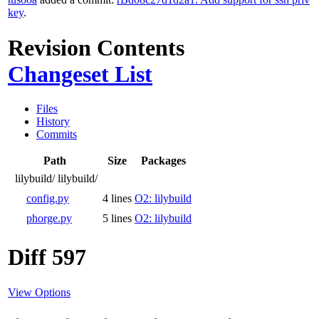
key
.
Revision Contents
Changeset List
Files
History
Commits
Path
Size
Packages
lilybuild/
lilybuild/
config.py
4 lines
O2: lilybuild
phorge.py
5 lines
O2: lilybuild
Diff 597
View Options