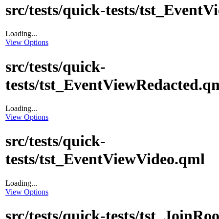
src/tests/quick-tests/tst_EventV
Loading...
View Options
src/tests/quick-
tests/tst_EventViewRedacted.q
Loading...
View Options
src/tests/quick-
tests/tst_EventViewVideo.qml
Loading...
View Options
src/tests/quick-tests/tst_Join