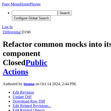
Page Menu
Home
Phorge
Search
Configure Global Search
Log In
Differential
D190
Refactor common mocks into it
component
Closed
Public
Actions
Authored by
tusooa
on Oct 14 2024, 2:44 PM.
Edit Revision
Update Diff
Download Raw Diff
Edit Related Revisions...
Edit Related Objects...