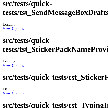
src/tests/quick-
tests/tst_SendMessageBoxDraft
Loading...
View Options
src/tests/quick-
tests/tst_StickerPackNameProv
Loading...
View Options
src/tests/quick-tests/tst_Sticke
Loading...
View Options
src/tests/quick-tests/tst_Typing