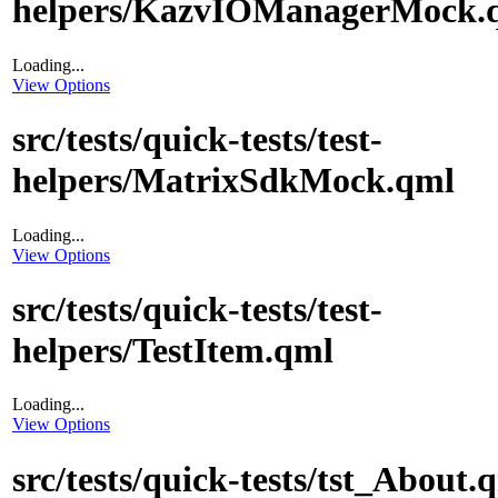
helpers/KazvIOManagerMock.
Loading...
View Options
src/tests/quick-tests/test-
helpers/MatrixSdkMock.qml
Loading...
View Options
src/tests/quick-tests/test-
helpers/TestItem.qml
Loading...
View Options
src/tests/quick-tests/tst_About.