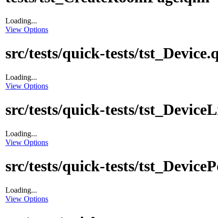
Loading...
View Options
src/tests/quick-tests/tst_Device.
Loading...
View Options
src/tests/quick-tests/tst_DeviceL
Loading...
View Options
src/tests/quick-tests/tst_Devic
Loading...
View Options