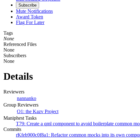
Subscribe
Mute Notifications
Award Token
Flag For Later
Tags
None
Referenced Files
None
Subscribers
None
Details
Reviewers
nannanko
Group Reviewers
O1: the Kazv Project
Maniphest Tasks
T79: Create a qml component to avoid boilerplate common mo
Commits
rKfeb900c0f8a1: Refactor common mocks into its own compo