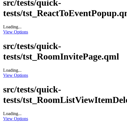
src/tests/quick-
tests/tst_ReactToEventPopup.q
Loading...
View Options
src/tests/quick-
tests/tst_RoomInvitePage.qml
Loading...
View Options
src/tests/quick-
tests/tst_RoomListViewItemDel
Loading...
View Options