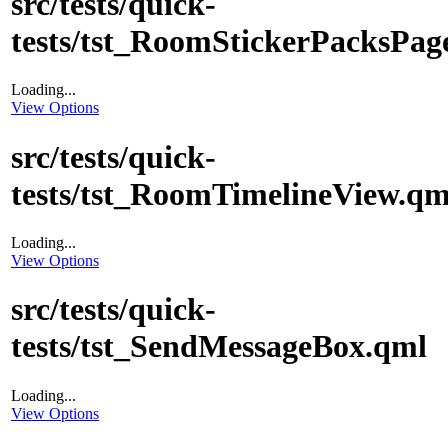
src/tests/quick-
tests/tst_RoomStickerPacksPag
Loading...
View Options
src/tests/quick-
tests/tst_RoomTimelineView.qm
Loading...
View Options
src/tests/quick-
tests/tst_SendMessageBox.qml
Loading...
View Options