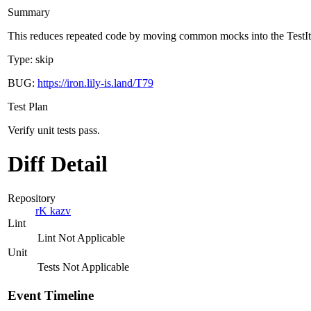
Summary
This reduces repeated code by moving common mocks into the Test
Type: skip
BUG:
https://iron.lily-is.land/T79
Test Plan
Verify unit tests pass.
Diff Detail
Repository
rK kazv
Lint
Lint Not Applicable
Unit
Tests Not Applicable
Event Timeline