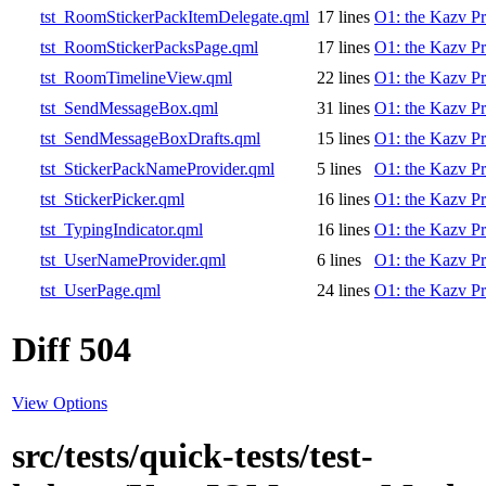
tst_RoomStickerPackItemDelegate.qml
17 lines
O1: the Kazv Pr
tst_RoomStickerPacksPage.qml
17 lines
O1: the Kazv Pr
tst_RoomTimelineView.qml
22 lines
O1: the Kazv Pr
tst_SendMessageBox.qml
31 lines
O1: the Kazv Pr
tst_SendMessageBoxDrafts.qml
15 lines
O1: the Kazv Pr
tst_StickerPackNameProvider.qml
5 lines
O1: the Kazv Pr
tst_StickerPicker.qml
16 lines
O1: the Kazv Pr
tst_TypingIndicator.qml
16 lines
O1: the Kazv Pr
tst_UserNameProvider.qml
6 lines
O1: the Kazv Pr
tst_UserPage.qml
24 lines
O1: the Kazv Pr
Diff 504
View Options
src/tests/quick-tests/test-