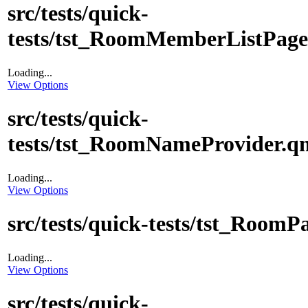
src/tests/quick-
tests/tst_RoomMemberListPage
Loading...
View Options
src/tests/quick-
tests/tst_RoomNameProvider.q
Loading...
View Options
src/tests/quick-tests/tst_RoomP
Loading...
View Options
src/tests/quick-