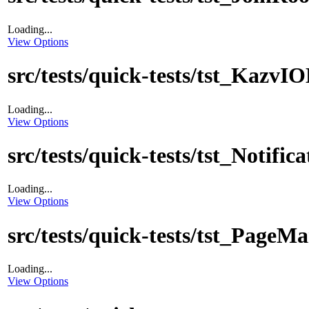
Loading...
View Options
src/tests/quick-tests/tst_Kazv
Loading...
View Options
src/tests/quick-tests/tst_Notific
Loading...
View Options
src/tests/quick-tests/tst_PageM
Loading...
View Options