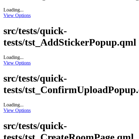
Loading...
View Options
src/tests/quick-
tests/tst_AddStickerPopup.qml
Loading...
View Options
src/tests/quick-
tests/tst_ConfirmUploadPopup
Loading...
View Options
src/tests/quick-
tests/tst_CreateRoomPage.qml