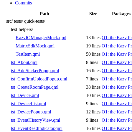
Commits
Path
Size
Packages
src/
tests/
quick-tests/
test-helpers/
KazvIOManagerMock.qml
13 lines
O1: the Kazv Pr
MatrixSdkMock.qml
19 lines
O1: the Kazv Pr
TestItem.qml
50 lines
O1: the Kazv Pr
tst_About.qml
8 lines
O1: the Kazv Pr
tst_AddStickerPopup.qml
16 lines
O1: the Kazv Pr
tst_ConfirmUploadPopup.qml
7 lines
O1: the Kazv Pr
tst_CreateRoomPage.qml
38 lines
O1: the Kazv Pr
tst_Device.qml
10 lines
O1: the Kazv Pr
tst_DeviceList.qml
9 lines
O1: the Kazv Pr
tst_DevicePopup.qml
12 lines
O1: the Kazv Pr
tst_EventHistoryView.qml
9 lines
O1: the Kazv Pr
tst_EventReadIndicator.qml
16 lines
O1: the Kazv Pr