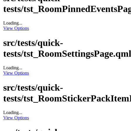
tests/tst_RoomPinnedEventsPa
Loading...
View Options
src/tests/quick-
tests/tst_RoomSettingsPage.qm
Loading...
View Options
src/tests/quick-
tests/tst_RoomStickerPackItem
Loading...
View Options