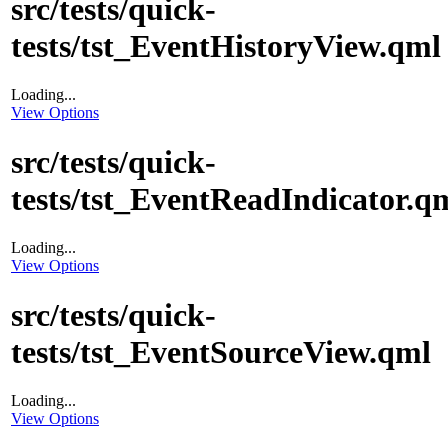
src/tests/quick-
tests/tst_EventHistoryView.qml
Loading...
View Options
src/tests/quick-
tests/tst_EventReadIndicator.q
Loading...
View Options
src/tests/quick-
tests/tst_EventSourceView.qml
Loading...
View Options