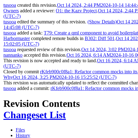
tusooa
created this revision.
Oct 14 2024, 2:44 PM
2024-10-14 14:44
Owners
added a reviewer:
O1: the Kazv Project
.
Oct 14 2024, 2:44 
(UTC-7)
tusooa
edited the summary of this revision.
(Show Details)
Oct 14 20
14:45:08 (UTC-7)
tusooa
added a task:
T79: Create a qml component to avoid boilerp
Harbormaster
completed remote builds in
B302: Diff 501
.
Oct 14 202
15:02:05 (UTC-7)
tusooa
requested review of this revision.
Oct 14 2024, 3:02 PM
2024-
nannanko
accepted this revision.
Oct 16 2024, 6:14 AM
2024-10-16 0
This revision is now accepted and ready to land.
Oct 16 2024, 6:14 
(UTC-7)
Closed by commit
rKfeb900c0f8a1: Refactor common mocks into it
Why
Oct 16 2024, 3:25 PM
2024-10-16 15:25:52 (UTC-7)
This revision was automatically updated to reflect the committed cha
tusooa
added a commit:
rKfeb900c0f8a1: Refactor common mocks in
Revision Contents
Changeset List
Files
History