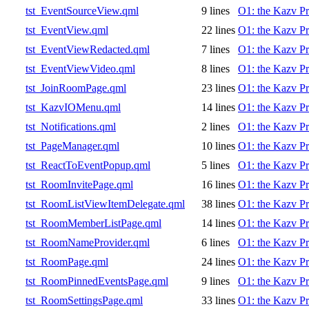
tst_EventSourceView.qml
9 lines
O1: the Kazv Pr
tst_EventView.qml
22 lines
O1: the Kazv Pr
tst_EventViewRedacted.qml
7 lines
O1: the Kazv Pr
tst_EventViewVideo.qml
8 lines
O1: the Kazv Pr
tst_JoinRoomPage.qml
23 lines
O1: the Kazv Pr
tst_KazvIOMenu.qml
14 lines
O1: the Kazv Pr
tst_Notifications.qml
2 lines
O1: the Kazv Pr
tst_PageManager.qml
10 lines
O1: the Kazv Pr
tst_ReactToEventPopup.qml
5 lines
O1: the Kazv Pr
tst_RoomInvitePage.qml
16 lines
O1: the Kazv Pr
tst_RoomListViewItemDelegate.qml
38 lines
O1: the Kazv Pr
tst_RoomMemberListPage.qml
14 lines
O1: the Kazv Pr
tst_RoomNameProvider.qml
6 lines
O1: the Kazv Pr
tst_RoomPage.qml
24 lines
O1: the Kazv Pr
tst_RoomPinnedEventsPage.qml
9 lines
O1: the Kazv Pr
tst_RoomSettingsPage.qml
33 lines
O1: the Kazv Pr