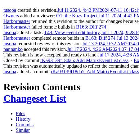
tusooa
created this revision.
Jul 11 2024, 4:42 PM
2024-07-11 16:42:
Owners
added a reviewer:
O1: the Kazv Project
.
Jul 11 2024, 4:42 P
Harbormaster
returned this revision to the author for changes because
Harbormaster
failed remote builds in
B163: Diff 274
!
tusooa
added a task:
T49: View event edit history
.
Jul 11 2024, 9:28 
Harbormaster
completed remote builds in
B163: Diff 274
.
Jul 13 202
tusooa
requested review of this revision.
Jul 13 2024, 9:32 AM
2024-0
nannanko
accepted this revision.
Jul 17 2024, 4:26 AM
2024-07-17 0
This revision is now accepted and ready to land.
Jul 17 2024, 4:26 A
Closed by commit
rKa93139f18da5: Add MatrixEventList class
.
·
Ex
This revision was automatically updated to reflect the committed cha
tusooa
added a commit:
rKa93139f18da5: Add MatrixEventList class
Revision Contents
Changeset List
Files
History
Commits
Similar