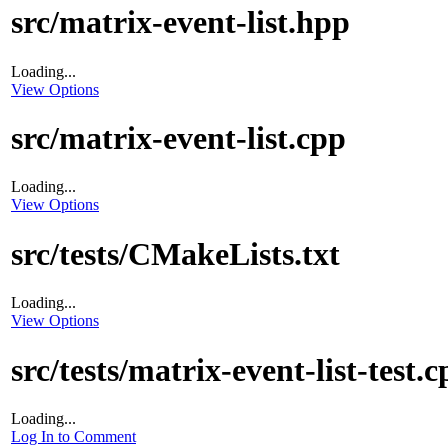
src/matrix-event-list.hpp
Loading...
View Options
src/matrix-event-list.cpp
Loading...
View Options
src/tests/CMakeLists.txt
Loading...
View Options
src/tests/matrix-event-list-test.
Loading...
Log In to Comment