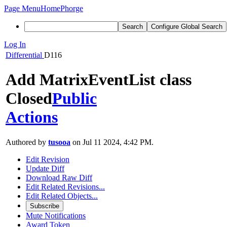
Page Menu
Home
Phorge
Search
Configure Global Search
Log In
Differential
D116
Add MatrixEventList class
Closed
Public
Actions
Authored by
tusooa
on Jul 11 2024, 4:42 PM.
Edit Revision
Update Diff
Download Raw Diff
Edit Related Revisions...
Edit Related Objects...
Subscribe
Mute Notifications
Award Token