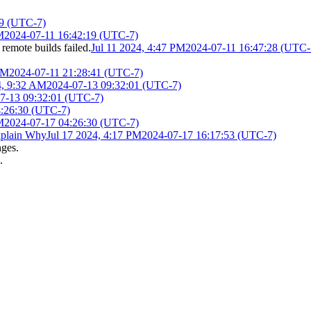
19 (UTC-7)
M
2024-07-11 16:42:19 (UTC-7)
 remote builds failed.
Jul 11 2024, 4:47 PM
2024-07-11 16:47:28 (UTC-
PM
2024-07-11 21:28:41 (UTC-7)
4, 9:32 AM
2024-07-13 09:32:01 (UTC-7)
7-13 09:32:01 (UTC-7)
4:26:30 (UTC-7)
M
2024-07-17 04:26:30 (UTC-7)
plain Why
Jul 17 2024, 4:17 PM
2024-07-17 16:17:53 (UTC-7)
nges.
.