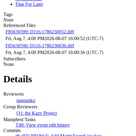
Flag For Later
Tags
None
Referenced Files
F85630599: D116.1786230052.diff
Fri, Aug 7, 4:00 PM
2026-08-07 16:00:52 (UTC-7)
F85630596: D116.1786230036.diff
Fri, Aug 7, 4:00 PM
2026-08-07 16:00:36 (UTC-7)
Subscribers
None
Details
Reviewers
nannanko
Group Reviewers
O1: the Kazv Project
Maniphest Tasks
T49: View event edit history
Commits
rKa93139f18da5: Add MatrixEventList class