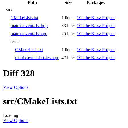
Path
Size
Packages
src/
CMakeLists.txt
1 line
O1: the Kazv Project
matrix-event-list.hpp
33 lines
O1: the Kazv Project
matrix-event-list.cpp
25 lines
O1: the Kazv Project
tests/
CMakeLists.txt
1 line
O1: the Kazv Project
matrix-event-list-test.cpp
47 lines
O1: the Kazv Project
Diff 328
View Options
src/CMakeLists.txt
Loading...
View Options