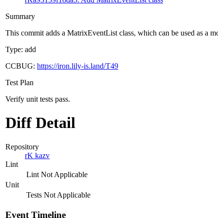
Summary
This commit adds a MatrixEventList class, which can be used as a mode
Type: add
CCBUG:
https://iron.lily-is.land/T49
Test Plan
Verify unit tests pass.
Diff Detail
Repository
rK kazv
Lint
Lint Not Applicable
Unit
Tests Not Applicable
Event Timeline