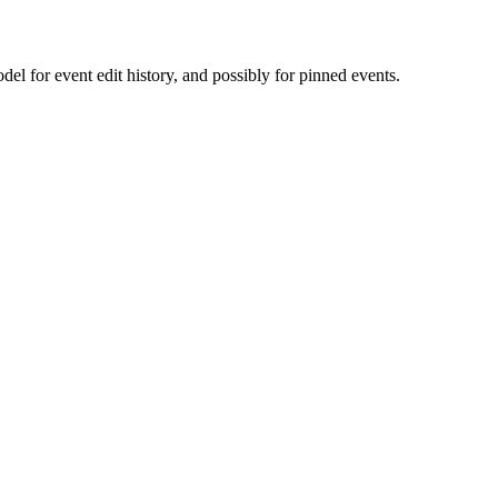
l for event edit history, and possibly for pinned events.