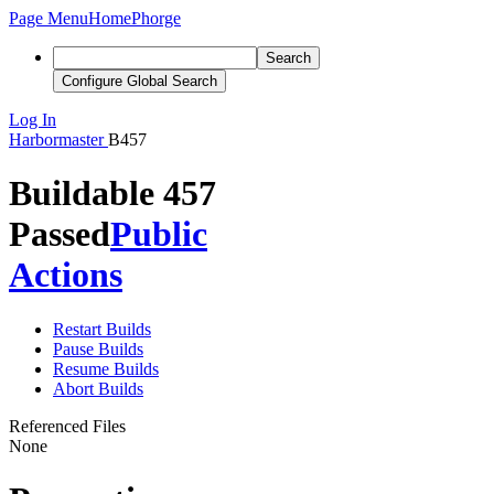
Page Menu
Home
Phorge
Search
Configure Global Search
Log In
Harbormaster
B457
Buildable 457
Passed
Public
Actions
Restart Builds
Pause Builds
Resume Builds
Abort Builds
Referenced Files
None