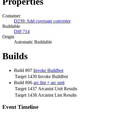
Properties
Container
D239: Add coverage converter
Buildable
Diff 714
Origin
Automatic Buildable
Builds
Build 897
Invoke Buildbot
Target 1439
Invoke Buildbot
Build 896
arc lint + arc unit
Target 1437
Arcanist Unit Results
Target 1438
Arcanist Lint Results
Event Timeline