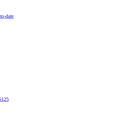
to-date
/5125