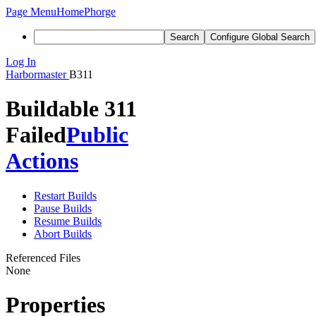
Page Menu
Home
Phorge
Search
Configure Global Search
Log In
Harbormaster
B311
Buildable 311
Failed
Public
Actions
Restart Builds
Pause Builds
Resume Builds
Abort Builds
Referenced Files
None
Properties