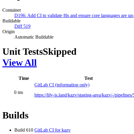
Container
D196: Add CI to validate ftls and ensure core languages are up-
Buildable
Diff 519
Origin
Automatic Buildable
Unit Tests
Skipped
View All
Time
Test
GitLab CI (information only)
0 ms
https://lily-is.land/kazv/staging-area/kazv/-/pipelines
Builds
Build 610
GitLab CI for kazv