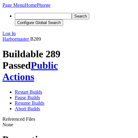
Page Menu
Home
Phorge
Search
Configure Global Search
Log In
Harbormaster
B289
Buildable 289
Passed
Public
Actions
Restart Builds
Pause Builds
Resume Builds
Abort Builds
Referenced Files
None