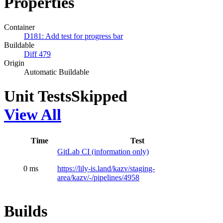
Properties
Container
D181: Add test for progress bar
Buildable
Diff 479
Origin
Automatic Buildable
Unit Tests
Skipped
View All
Time
Test
GitLab CI (information only)
0 ms
https://lily-is.land/kazv/staging-
area/kazv/-/pipelines/4958
Builds