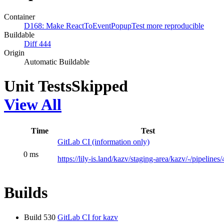
Container
D168: Make ReactToEventPopupTest more reproducible
Buildable
Diff 444
Origin
Automatic Buildable
Unit Tests
Skipped
View All
Time
Test
GitLab CI (information only)
0 ms
https://lily-is.land/kazv/staging-area/kazv/-/pipelines
Builds
Build 530
GitLab CI for kazv