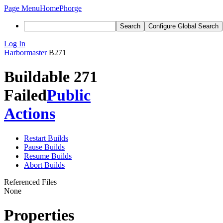
Page Menu
Home
Phorge
Search
Configure Global Search
Log In
Harbormaster
B271
Buildable 271
Failed
Public
Actions
Restart Builds
Pause Builds
Resume Builds
Abort Builds
Referenced Files
None
Properties